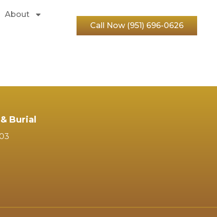
About
Call Now (951) 696-0626
& Burial
103