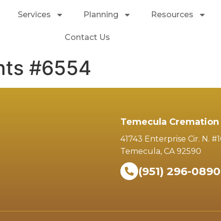
Services
Planning
Resources
Contact Us
nts #6554
Temecula Cremation 
41743 Enterprise Cir. N. #
Temecula, CA 92590
(951) 296-0890