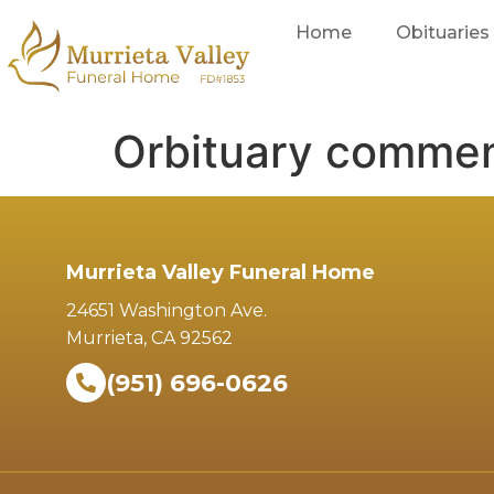
Home
Obituaries
Orbituary comme
Murrieta Valley Funeral Home
24651 Washington Ave.
Murrieta, CA 92562
(951) 696-0626