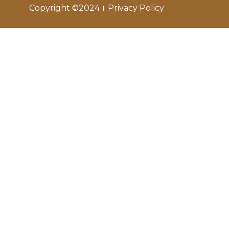
Copyright ©2024
Privacy Policy