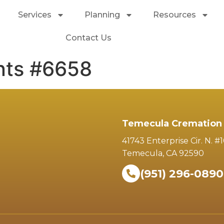
Services
Planning
Resources
Contact Us
nts #6658
Temecula Cremation 
41743 Enterprise Cir. N. #
Temecula, CA 92590
(951) 296-0890