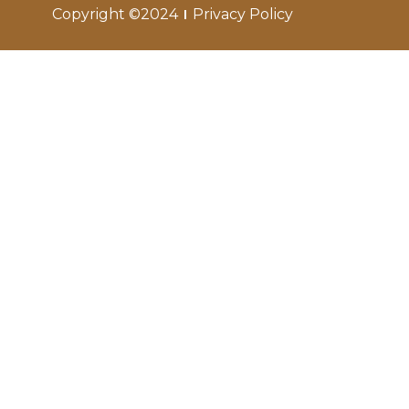
Copyright ©2024
Privacy Policy