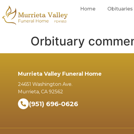
Home
Obituaries
Orbituary comme
Murrieta Valley Funeral Home
24651 Washington Ave.
Murrieta, CA 92562
(951) 696-0626