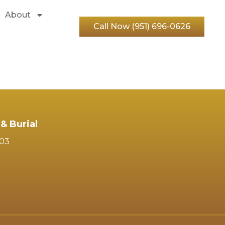
About
Call Now (951) 696-0626
& Burial
103