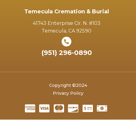
Temecula Cremation & Burial
41743 Enterprise Cir. N. #103
Temecula, CA 92590
(951) 296-0890
Copyright ©2024
Privacy Policy