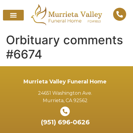
Orbituary comments
#6674
Murrieta Valley Funeral Home
24651 Washington Ave.
Murrieta, CA 92562
(951) 696-0626