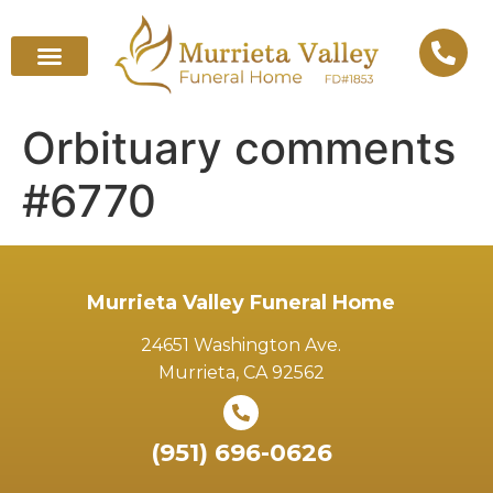
Orbituary comments
#6770
Murrieta Valley Funeral Home
24651 Washington Ave.
Murrieta, CA 92562
(951) 696-0626