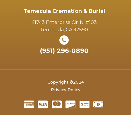
Temecula Cremation & Burial
41743 Enterprise Cir. N. #103
Temecula, CA 92590
(951) 296-0890
Copyright ©2024
Privacy Policy