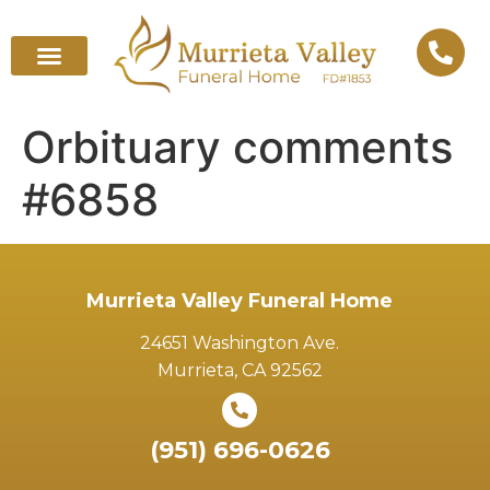
Orbituary comments
#6858
Murrieta Valley Funeral Home
24651 Washington Ave.
Murrieta, CA 92562
(951) 696-0626