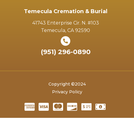
Temecula Cremation & Burial
41743 Enterprise Cir. N. #103
Temecula, CA 92590
(951) 296-0890
Copyright ©2024
Privacy Policy