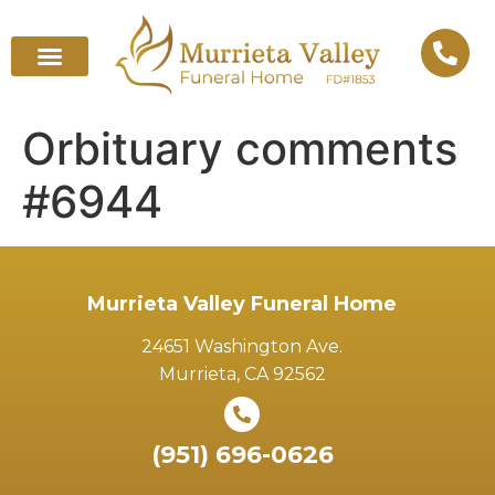
Orbituary comments
#6944
Murrieta Valley Funeral Home
24651 Washington Ave.
Murrieta, CA 92562
(951) 696-0626