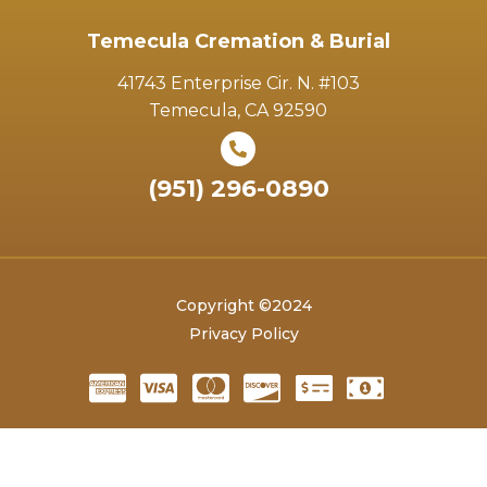
Temecula Cremation & Burial
41743 Enterprise Cir. N. #103
Temecula, CA 92590
(951) 296-0890
Copyright ©2024
Privacy Policy