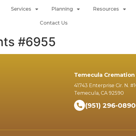
Services
Planning
Resources
Contact Us
nts #6955
Temecula Cremation 
41743 Enterprise Cir. N. #
Temecula, CA 92590
(951) 296-0890