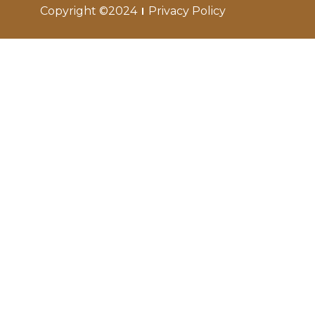
Copyright ©2024
Privacy Policy