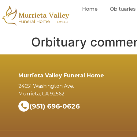
Home
Obituaries
Orbituary comme
Murrieta Valley Funeral Home
24651 Washington Ave.
Murrieta, CA 92562
(951) 696-0626