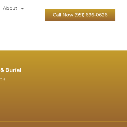
About
Call Now (951) 696-0626
& Burial
103