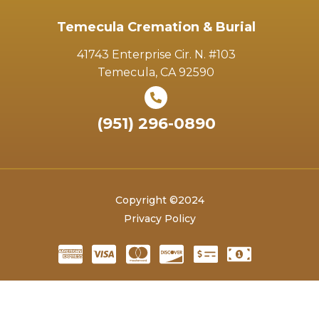
Temecula Cremation & Burial
41743 Enterprise Cir. N. #103
Temecula, CA 92590
(951) 296-0890
Copyright ©2024
Privacy Policy