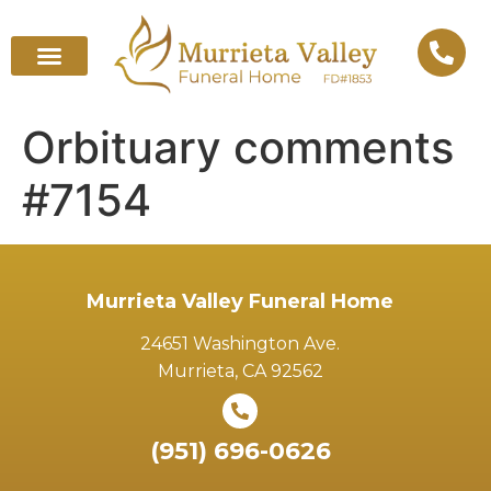
Orbituary comments
#7154
Murrieta Valley Funeral Home
24651 Washington Ave.
Murrieta, CA 92562
(951) 696-0626