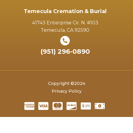
Temecula Cremation & Burial
41743 Enterprise Cir. N. #103
Temecula, CA 92590
(951) 296-0890
Copyright ©2024
Privacy Policy