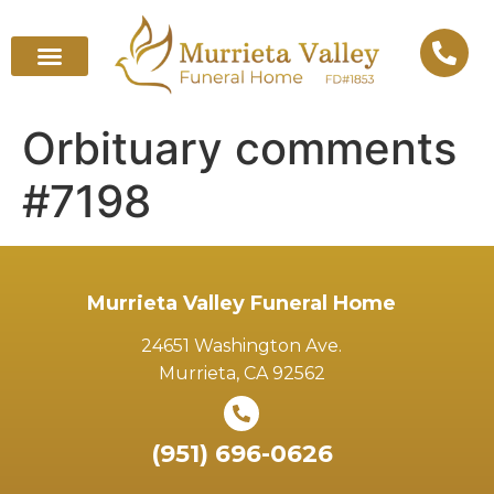
Orbituary comments
#7198
Murrieta Valley Funeral Home
24651 Washington Ave.
Murrieta, CA 92562
(951) 696-0626