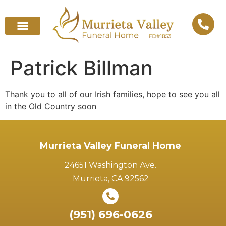
Patrick Billman
Thank you to all of our Irish families, hope to see you all
in the Old Country soon
Murrieta Valley Funeral Home
24651 Washington Ave.
Murrieta, CA 92562
(951) 696-0626