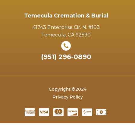
Temecula Cremation & Burial
41743 Enterprise Cir. N. #103
Temecula, CA 92590
(951) 296-0890
Copyright ©2024
Privacy Policy