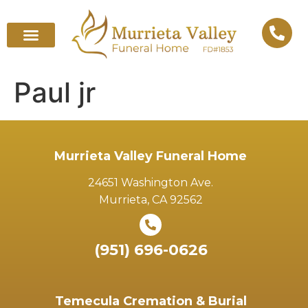
Paul jr
Murrieta Valley Funeral Home
24651 Washington Ave.
Murrieta, CA 92562
(951) 696-0626
Temecula Cremation & Burial