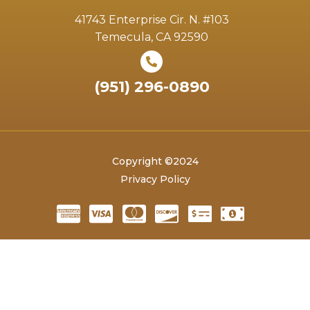
41743 Enterprise Cir. N. #103
Temecula, CA 92590
(951) 296-0890
Copyright ©2024
Privacy Policy