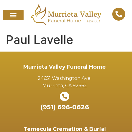
Paul Lavelle
Murrieta Valley Funeral Home
24651 Washington Ave.
Murrieta, CA 92562
(951) 696-0626
Temecula Cremation & Burial