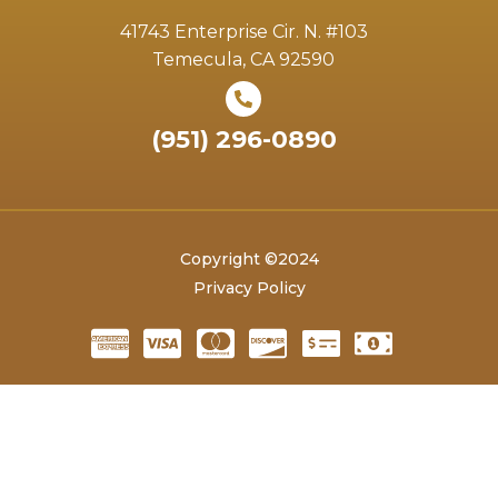
41743 Enterprise Cir. N. #103
Temecula, CA 92590
(951) 296-0890
Copyright ©2024
Privacy Policy