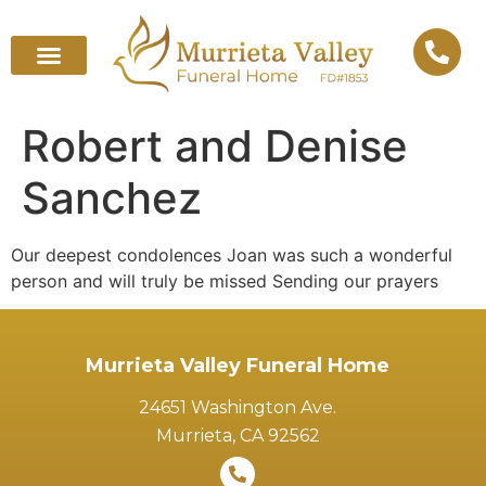
Robert and Denise
Sanchez
Our deepest condolences Joan was such a wonderful
person and will truly be missed Sending our prayers
Murrieta Valley Funeral Home
24651 Washington Ave.
Murrieta, CA 92562