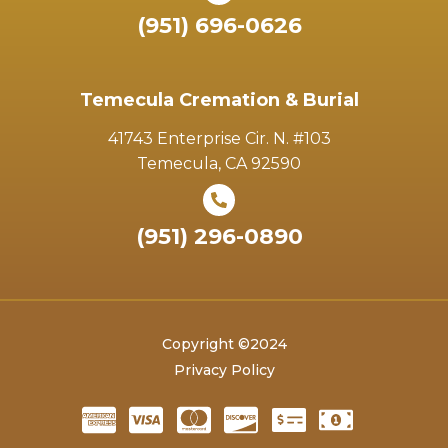
(951) 696-0626
Temecula Cremation & Burial
41743 Enterprise Cir. N. #103
Temecula, CA 92590
(951) 296-0890
Copyright ©2024
Privacy Policy