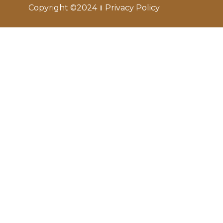
Copyright ©2024
Privacy Policy