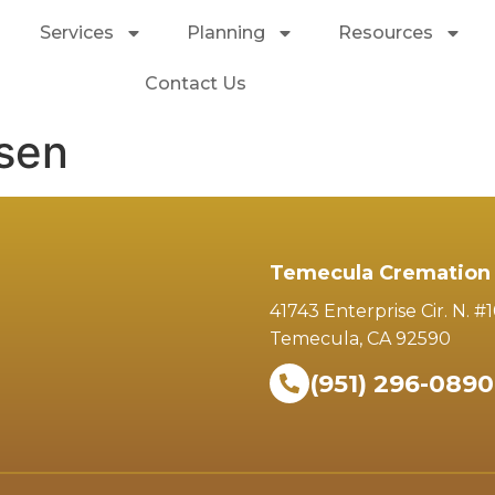
Services
Planning
Resources
Contact Us
nsen
Temecula Cremation 
41743 Enterprise Cir. N. #
Temecula, CA 92590
(951) 296-0890