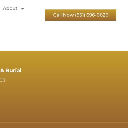
About
Call Now (951) 696-0626
& Burial
103