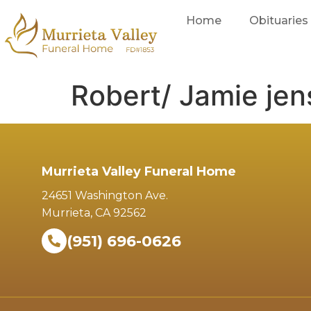
Home
Obituaries
Robert/ Jamie je
Murrieta Valley Funeral Home
24651 Washington Ave.
Murrieta, CA 92562
(951) 696-0626