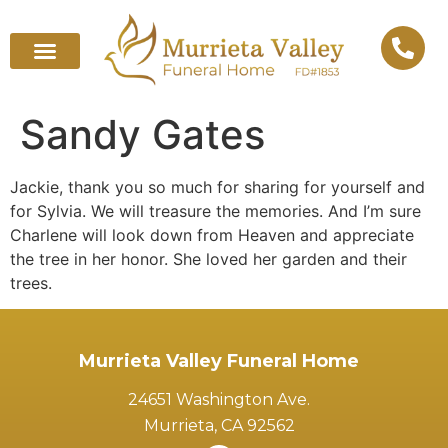
Sandy Gates
Jackie, thank you so much for sharing for yourself and
for Sylvia. We will treasure the memories. And I’m sure
Charlene will look down from Heaven and appreciate
the tree in her honor. She loved her garden and their
trees.
Murrieta Valley Funeral Home
24651 Washington Ave.
Murrieta, CA 92562