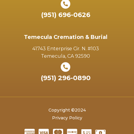
(951) 696-0626
Temecula Cremation & Burial
41743 Enterprise Cir. N. #103
Temecula, CA 92590
(951) 296-0890
Copyright ©2024
Privacy Policy