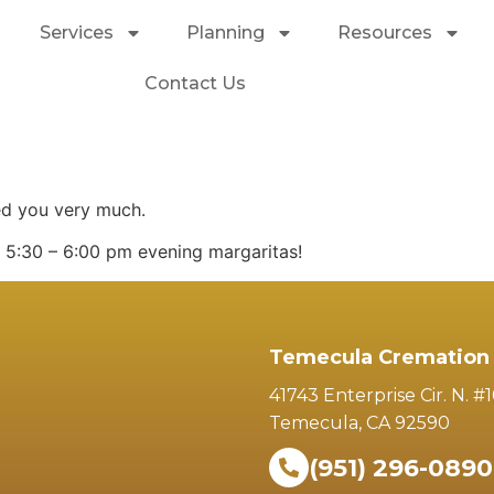
Services
Planning
Resources
Contact Us
ed you very much.
r 5:30 – 6:00 pm evening margaritas!
Temecula Cremation 
41743 Enterprise Cir. N. #
Temecula, CA 92590
(951) 296-0890