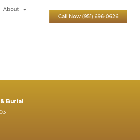
About
Call Now (951) 696-0626
& Burial
103