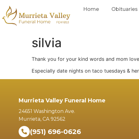
Home
Obituaries
silvia
Thank you for your kind words and mom lov
Especially date nights on taco tuesdays & he
Murrieta Valley Funeral Home
24651 Washington Ave.
Murrieta, CA 92562
(951) 696-0626