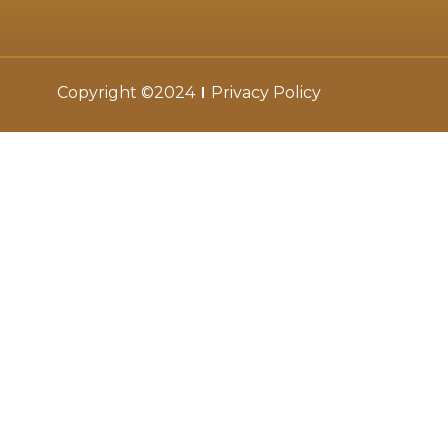
Copyright ©2024
Privacy Policy