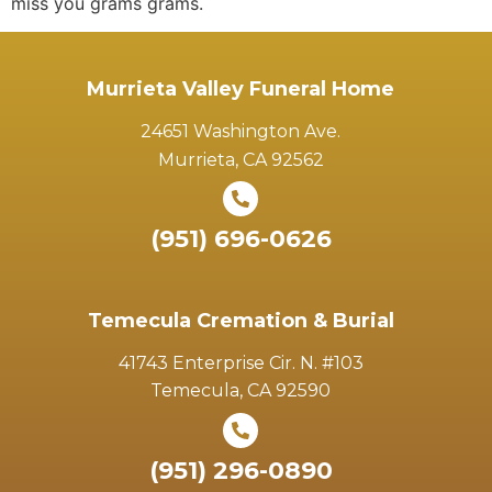
miss you grams grams.
Murrieta Valley Funeral Home
24651 Washington Ave.
Murrieta, CA 92562
(951) 696-0626
Temecula Cremation & Burial
41743 Enterprise Cir. N. #103
Temecula, CA 92590
(951) 296-0890