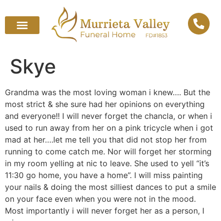
Skye
Grandma was the most loving woman i knew…. But the
most strict & she sure had her opinions on everything
and everyone!! I will never forget the chancla, or when i
used to run away from her on a pink tricycle when i got
mad at her….let me tell you that did not stop her from
running to come catch me. Nor will forget her storming
in my room yelling at nic to leave. She used to yell “it’s
11:30 go home, you have a home”. I will miss painting
your nails & doing the most silliest dances to put a smile
on your face even when you were not in the mood.
Most importantly i will never forget her as a person, I