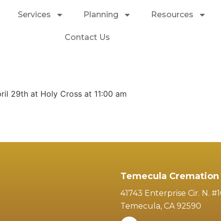
Services
Planning
Resources
Contact Us
ril 29th at Holy Cross at 11:00 am
Temecula Cremation 
41743 Enterprise Cir. N. #
Temecula, CA 92590