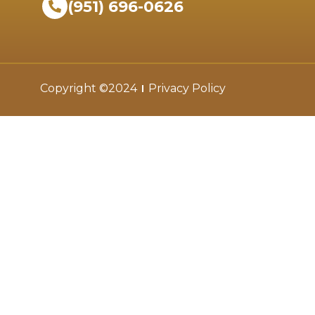
(951) 696-0626
Copyright ©2024
Privacy Policy