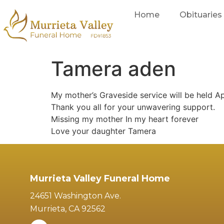
Home
Obituaries
Tamera aden
My mother’s Graveside service will be held Ap
Thank you all for your unwavering support.
Missing my mother In my heart forever
Love your daughter Tamera
Murrieta Valley Funeral Home
24651 Washington Ave.
Murrieta, CA 92562