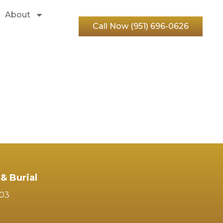
About
Call Now (951) 696-0626
& Burial
103