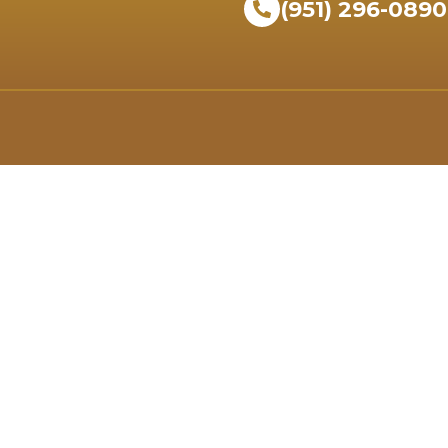
(951) 296-0890