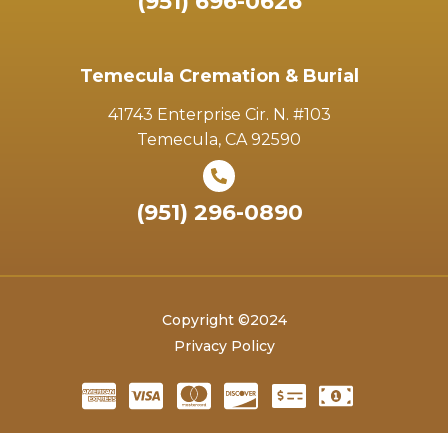
(951) 696-0626
Temecula Cremation & Burial
41743 Enterprise Cir. N. #103
Temecula, CA 92590
(951) 296-0890
Copyright ©2024
Privacy Policy