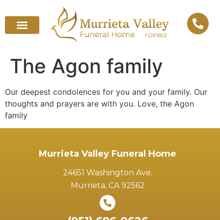
The Agon family
Our deepest condolences for you and your family. Our
thoughts and prayers are with you. Love, the Agon
family
Murrieta Valley Funeral Home
24651 Washington Ave.
Murrieta, CA 92562