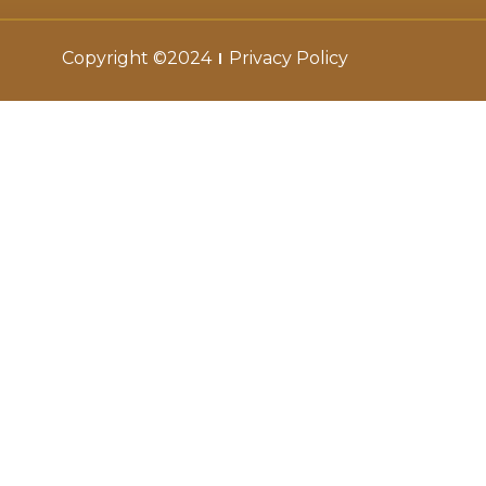
Copyright ©2024
Privacy Policy