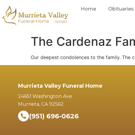
Home
Obituaries
The Cardenaz Fam
Our deepest condolences to the family. The c
Murrieta Valley Funeral Home
24651 Washington Ave.
Murrieta, CA 92562
(951) 696-0626