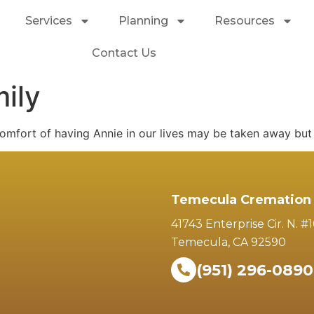
Services
Planning
Resources
Contact Us
ily
omfort of having Annie in our lives may be taken away but 
Temecula Cremation 
41743 Enterprise Cir. N. #
Temecula, CA 92590
(951) 296-0890