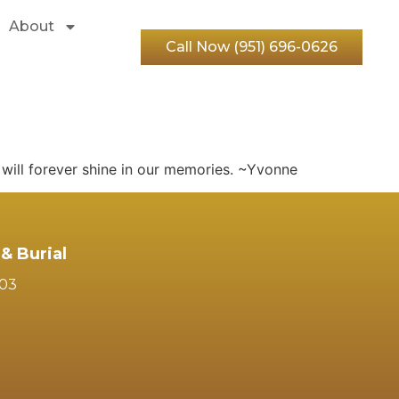
About
Call Now (951) 696-0626
will forever shine in our memories. ~Yvonne
& Burial
103