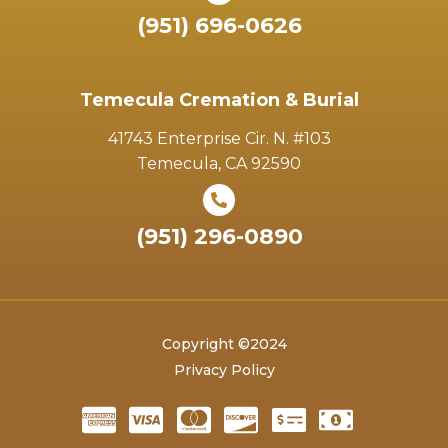
(951) 696-0626
Temecula Cremation & Burial
41743 Enterprise Cir. N. #103
Temecula, CA 92590
(951) 296-0890
Copyright ©2024
Privacy Policy