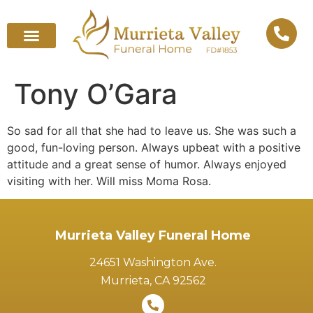
Tony O’Gara
So sad for all that she had to leave us. She was such a
good, fun-loving person. Always upbeat with a positive
attitude and a great sense of humor. Always enjoyed
visiting with her. Will miss Moma Rosa.
Murrieta Valley Funeral Home
24651 Washington Ave.
Murrieta, CA 92562