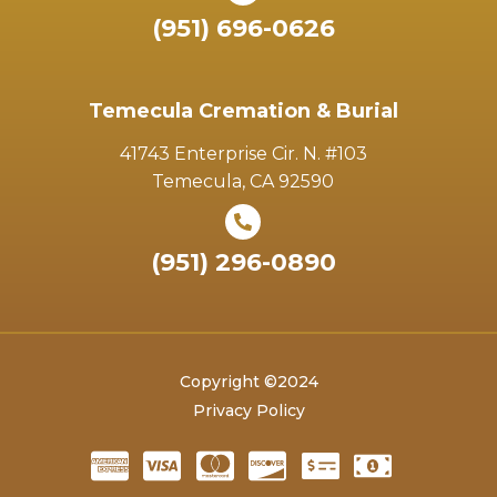
(951) 696-0626
Temecula Cremation & Burial
41743 Enterprise Cir. N. #103
Temecula, CA 92590
(951) 296-0890
Copyright ©2024
Privacy Policy