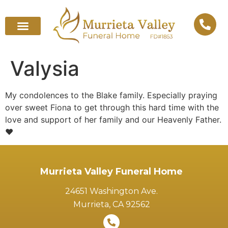
Valysia
My condolences to the Blake family. Especially praying
over sweet Fiona to get through this hard time with the
love and support of her family and our Heavenly Father.
❤️
Murrieta Valley Funeral Home
24651 Washington Ave.
Murrieta, CA 92562